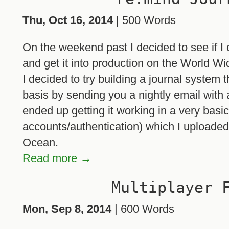
Thu, Oct 16, 2014
| 500 Words
On the weekend past I decided to see if I c
and get it into production on the World W
I decided to try building a journal system 
basis by sending you a nightly email with a l
ended up getting it working in a very basic
accounts/authentication) which I uploaded
Ocean.
Read more →
Multiplayer 
Mon, Sep 8, 2014
| 600 Words