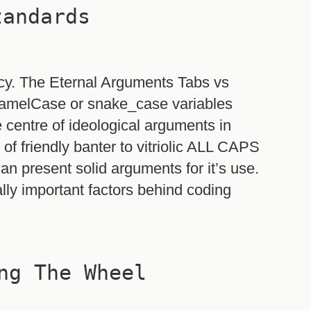
tandards
ncy. The Eternal Arguments Tabs vs
 camelCase or snake_case variables
e centre of ideological arguments in
f friendly banter to vitriolic ALL CAPS
an present solid arguments for it’s use.
ally important factors behind coding
ng The Wheel