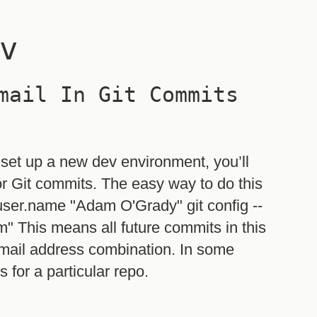
v
mail In Git Commits
 set up a new dev environment, you’ll
r Git commits. The easy way to do this
 user.name "Adam O'Grady" git config --
" This means all future commits in this
mail address combination. In some
 for a particular repo.