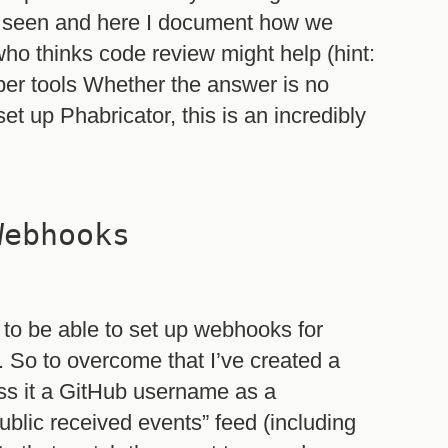
e seen and here I document how we
ho thinks code review might help (hint:
proper tools Whether the answer is no
et up Phabricator, this is an incredibly
Webhooks
e to be able to set up webhooks for
). So to overcome that I’ve created a
s it a GitHub username as a
ublic received events” feed (including