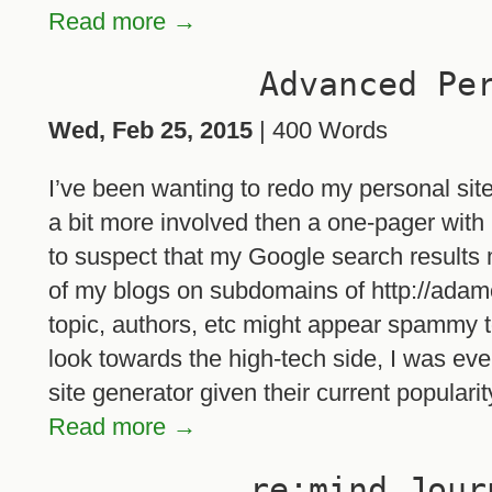
Read more →
Advanced Pe
Wed, Feb 25, 2015
| 400 Words
I’ve been wanting to redo my personal sit
a bit more involved then a one-pager with 
to suspect that my Google search results 
of my blogs on subdomains of http://adamog
topic, authors, etc might appear spammy t
look towards the high-tech side, I was even
site generator given their current popularit
Read more →
re:mind Jour