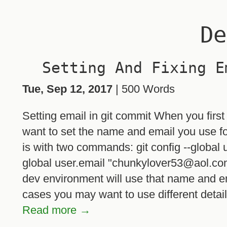
De
Setting And Fixing E
Tue, Sep 12, 2017
| 500 Words
Setting email in git commit When you first
want to set the name and email you use fo
is with two commands: git config --global
global user.email "chunkylover53@aol.com
dev environment will use that name and e
cases you may want to use different details
Read more →