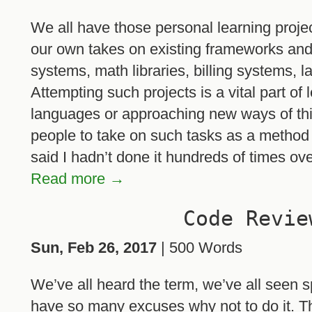
We all have those personal learning projec
our own takes on existing frameworks an
systems, math libraries, billing systems, 
Attempting such projects is a vital part of
languages or approaching new ways of thi
people to take on such tasks as a method of 
said I hadn’t done it hundreds of times ov
Read more →
Code Revie
Sun, Feb 26, 2017
| 500 Words
We’ve all heard the term, we’ve all seen s
have so many excuses why not to do it. Th