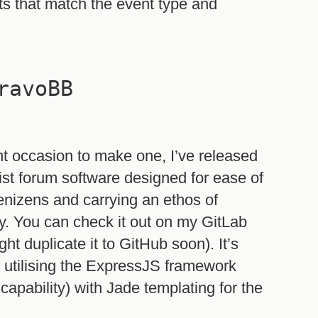
ts that match the event type and
ravoBB
nt occasion to make one, I’ve released
st forum software designed for ease of
denizens and carrying an ethos of
. You can check it out on my GitLab
ht duplicate it to GitHub soon). It’s
utilising the ExpressJS framework
apability) with Jade templating for the