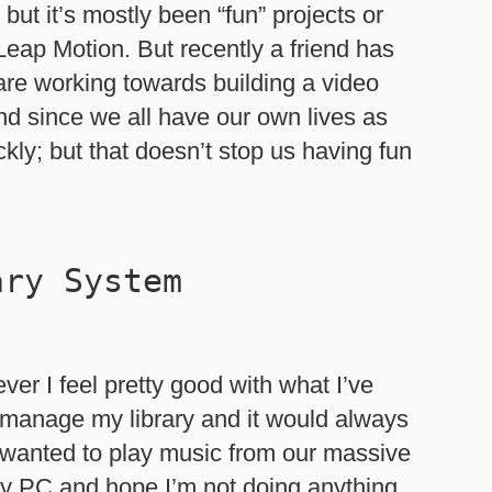
 but it’s mostly been “fun” projects or
 Leap Motion. But recently a friend has
t are working towards building a video
nd since we all have our own lives as
ickly; but that doesn’t stop us having fun
ary System
ever I feel pretty good with what I’ve
o manage my library and it would always
anted to play music from our massive
 my PC and hope I’m not doing anything