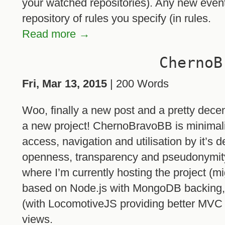
your watched repositories). Any new even
repository of rules you specify (in rules.
Read more →
ChernoB
Fri, Mar 13, 2015
| 200 Words
Woo, finally a new post and a pretty dece
a new project! ChernoBravoBB is minimali
access, navigation and utilisation by it’s 
openness, transparency and pseudonymity
where I’m currently hosting the project (mig
based on Node.js with MongoDB backing, 
(with LocomotiveJS providing better MVC c
views.