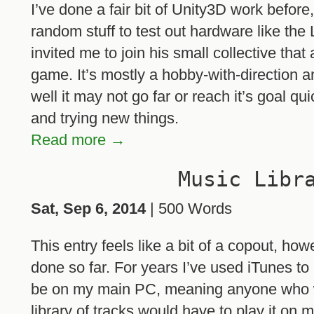
I’ve done a fair bit of Unity3D work before,
random stuff to test out hardware like the
invited me to join his small collective tha
game. It’s mostly a hobby-with-direction a
well it may not go far or reach it’s goal qu
and trying new things.
Read more →
Music Libr
Sat, Sep 6, 2014
| 500 Words
This entry feels like a bit of a copout, how
done so far. For years I’ve used iTunes t
be on my main PC, meaning anyone who w
library of tracks would have to play it on