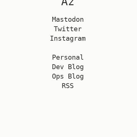
Az
Mastodon
Twitter
Instagram
Personal
Dev Blog
Ops Blog
RSS