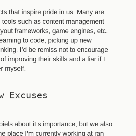
ts that inspire pride in us. Many are
d tools such as content management
layout frameworks, game engines, etc.
 learning to code, picking up new
nking. I’d be remiss not to encourage
improving their skills and a liar if I
er myself.
w Excuses
piels about it’s importance, but we also
e place I’m currently working at ran