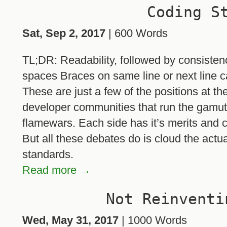
Coding S
Sat, Sep 2, 2017
| 600 Words
TL;DR: Readability, followed by consiste
spaces Braces on same line or next line
These are just a few of the positions at th
developer communities that run the gamut o
flamewars. Each side has it’s merits and c
But all these debates do is cloud the actu
standards.
Read more →
Not Reinventi
Wed, May 31, 2017
| 1000 Words