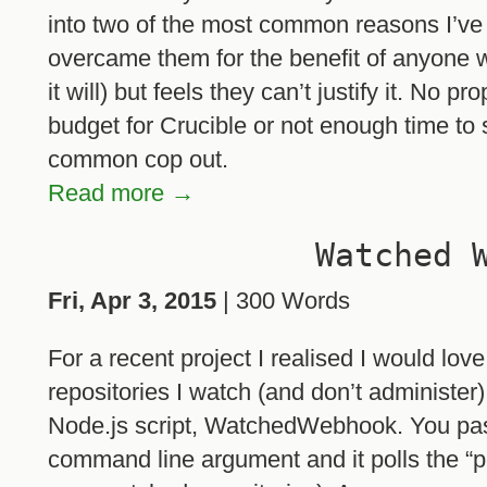
into two of the most common reasons I’v
overcame them for the benefit of anyone w
it will) but feels they can’t justify it. No 
budget for Crucible or not enough time to s
common cop out.
Read more →
Watched 
Fri, Apr 3, 2015
| 300 Words
For a recent project I realised I would lov
repositories I watch (and don’t administer
Node.js script, WatchedWebhook. You pas
command line argument and it polls the “p