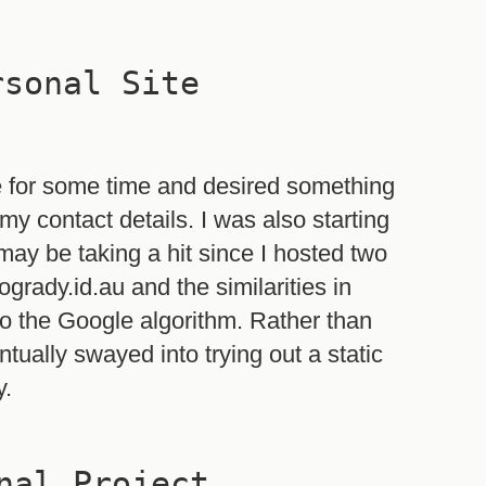
rsonal Site
e for some time and desired something
my contact details. I was also starting
may be taking a hit since I hosted two
rady.id.au and the similarities in
o the Google algorithm. Rather than
tually swayed into trying out a static
y.
nal Project