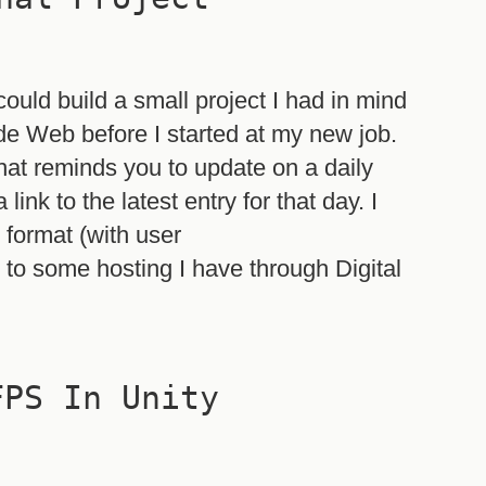
ould build a small project I had in mind
ide Web before I started at my new job.
that reminds you to update on a daily
ink to the latest entry for that day. I
 format (with user
 to some hosting I have through Digital
FPS In Unity