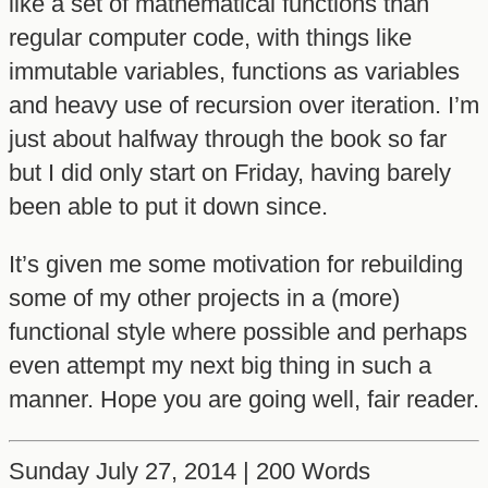
like a set of mathematical functions than
regular computer code, with things like
immutable variables, functions as variables
and heavy use of recursion over iteration. I’m
just about halfway through the book so far
but I did only start on Friday, having barely
been able to put it down since.
It’s given me some motivation for rebuilding
some of my other projects in a (more)
functional style where possible and perhaps
even attempt my next big thing in such a
manner. Hope you are going well, fair reader.
Sunday July 27, 2014 | 200 Words