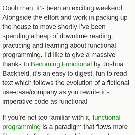
Oooh man, it’s been an exciting weekend.
Alongside the effort and work in packing up
the house to move shortly I’ve been
spending a heap of downtime reading,
practicing and learning about functional
programming. I’d like to give a massive
thanks to
Becoming Functional
by Joshua
Backfield, it’s an easy to digest, fun to read
text which follows the evolution of a fictional
use-case/company as you rewrite it’s
imperative code as functional.
If you’re not too familiar with it,
functional
programming
is a paradigm that flows more