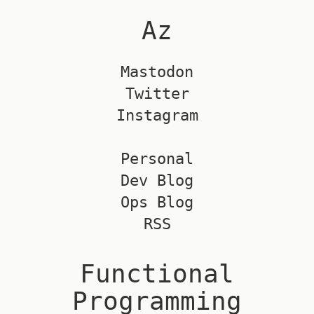
Az
Mastodon
Twitter
Instagram
Personal
Dev Blog
Ops Blog
RSS
Functional
Programming